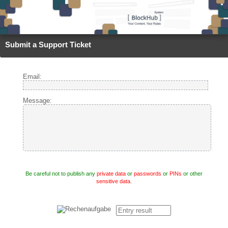
Submit a Support Ticket
Email:
Message:
Be careful not to publish any
private data
or
passwords
or
PINs
or other
sensitive data
.