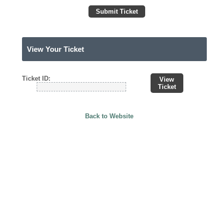
Submit Ticket
View Your Ticket
Ticket ID:
View
Ticket
Back to Website