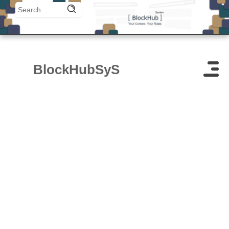
BlockHubSyS