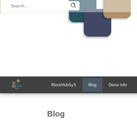
BlockHubSyS
Blog
Demo Info
Blog