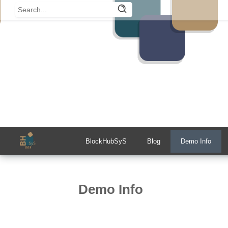
BlockHubSyS
Blog
Demo Info
Demo Info